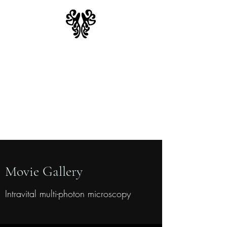
Moseman Lab
Duke University School of
Medicine
Department of Integrative
Immunobiology
Movie Gallery
Intravital multi-photon microscopy