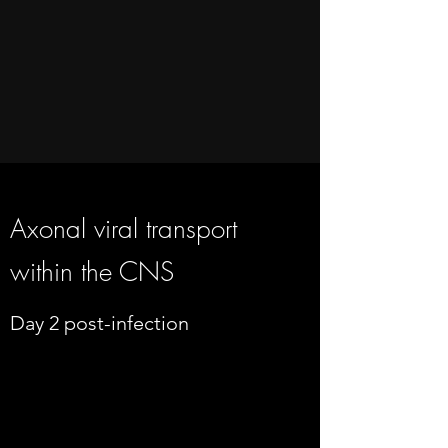
Axonal viral transport
within the CNS
Day 2 post-infection