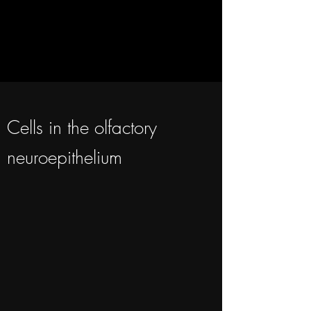
Cells in the olfactory
neuroepithelium