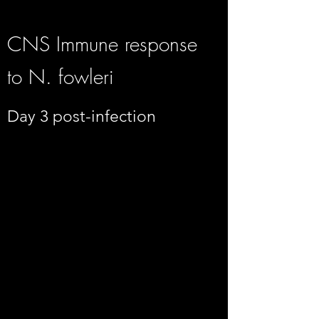
CNS Immune response
to N. fowleri
Day 3 post-infection